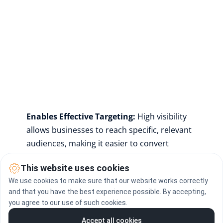
Enables Effective Targeting: 
High visibility 
allows businesses to reach specific, relevant 
audiences, making it easier to convert 
prospects into customers.
This website uses cookies
We use cookies to make sure that our website works correctly
More visibility translates to a larger pool of 
and that you have the best experience possible. By accepting,
potential customers, allowing companies to 
you agree to our use of such cookies.
build trust, stand out in crowded digital 
Accept all cookies