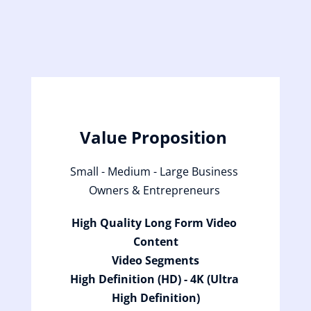
Value Proposition 
Small - Medium - Large Business 
Owners & Entrepreneurs 
High Quality Long Form Video 
Content
Video Segments
High Definition (HD) - 4K (Ultra 
High Definition)