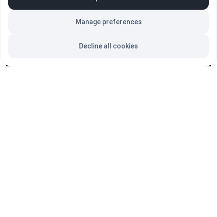
markets, and ultimately drive higher sales.
Manage preferences
SUBSCRIBE = Digital Revolution
Decline all cookies