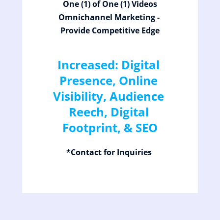
One (1) of One (1) Videos
Omnichannel Marketing - 
Provide Competitive Edge
Increased: Digital 
Presence, Online 
Visibility, Audience 
Reech, Digital 
Footprint, & SEO
*Contact for Inquiries 