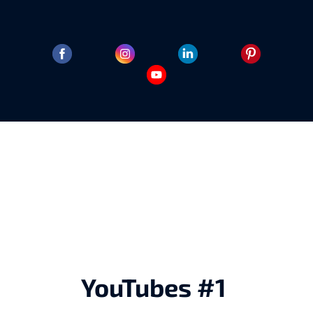
YouTubes #1 