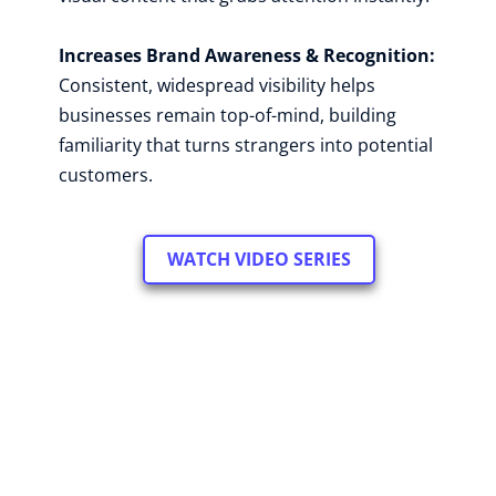
Increases Brand Awareness & Recognition: 
Consistent, widespread visibility helps 
businesses remain top-of-mind, building 
familiarity that turns strangers into potential 
customers.
WATCH VIDEO SERIES