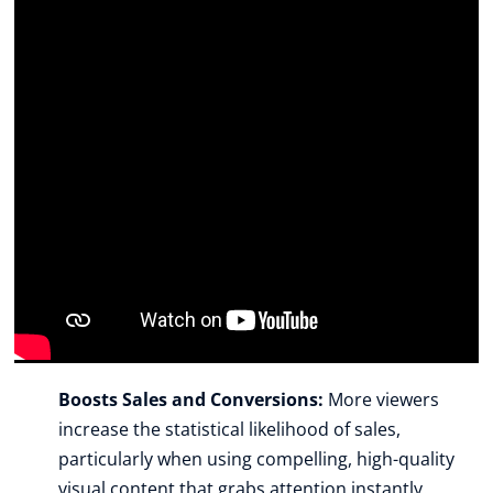
Boosts Sales and Conversions:
 More viewers 
increase the statistical likelihood of sales, 
particularly when using compelling, high-quality 
visual content that grabs attention instantly.