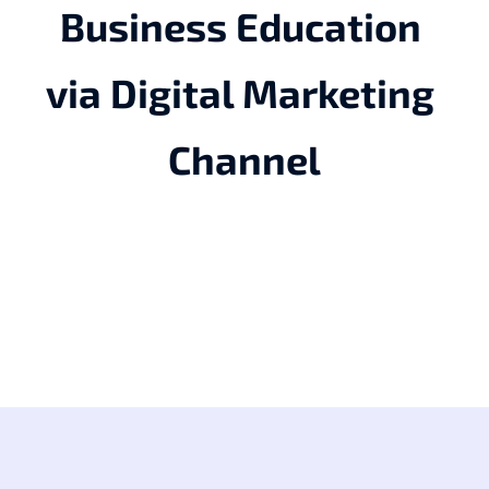
Business Education 
via Digital Marketing 
Channel